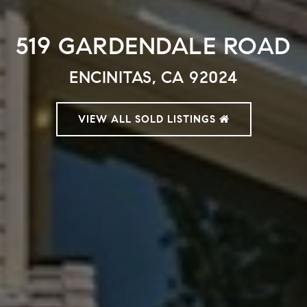
519 GARDENDALE ROAD
ENCINITAS, CA 92024
VIEW ALL SOLD LISTINGS