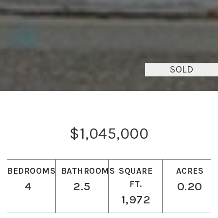
SOLD
$1,045,000
BEDROOMS
BATHROOMS
SQUARE
ACRES
4
2.5
FT.
0.20
1,972