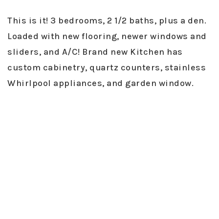
This is it! 3 bedrooms, 2 1/2 baths, plus a den.
Loaded with new flooring, newer windows and
sliders, and A/C! Brand new Kitchen has
custom cabinetry, quartz counters, stainless
Whirlpool appliances, and garden window.
Upgrades include Nest thermostat/doorbell,
new rain gutters, cable and drainage lines,
whole house fan, carpet, new luxury vinyl, and
interior doors. Large yard with three patios,
grass and terraced hillside with fruit trees.
Close to great schools. Community pool,
tennis courts and parks! The backyard
paradise has lemon, lime, loquat, plum, Asian