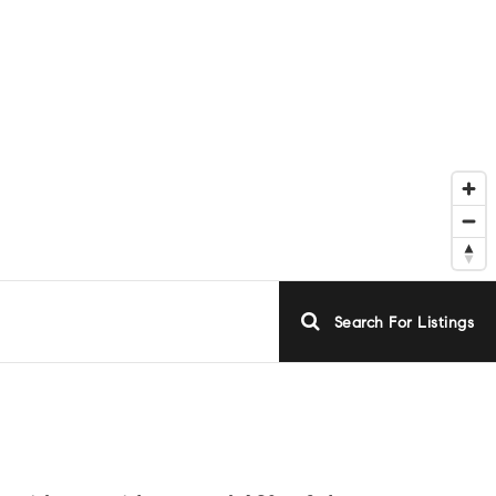
Search For Listings