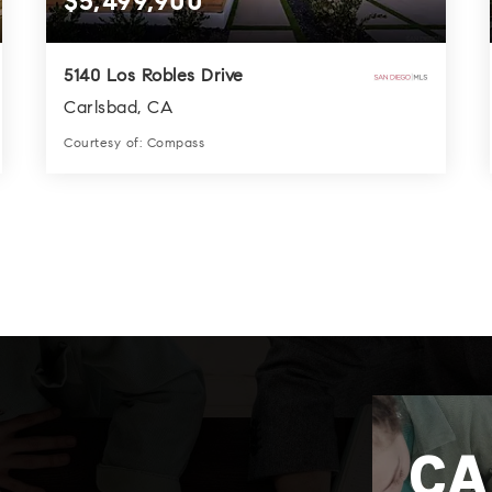
$5,499,900
5140 Los Robles Drive
Carlsbad, CA
Courtesy of: Compass
6
9
4,956
BATHS
BEDS
SQFT
CA