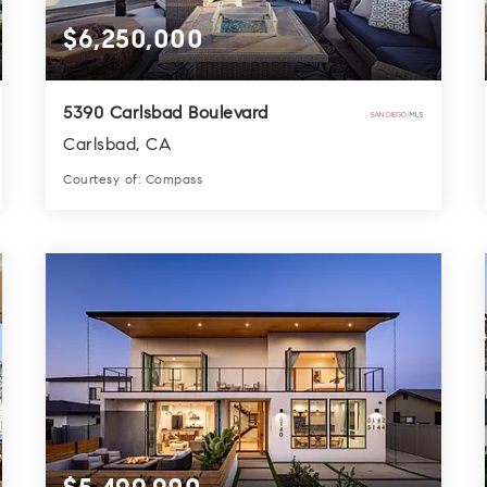
$6,250,000
5390 Carlsbad Boulevard
Carlsbad, CA
Courtesy of: Compass
7
6
6,218
BATHS
BEDS
SQFT