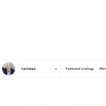
Featured Listings
Mar
Area