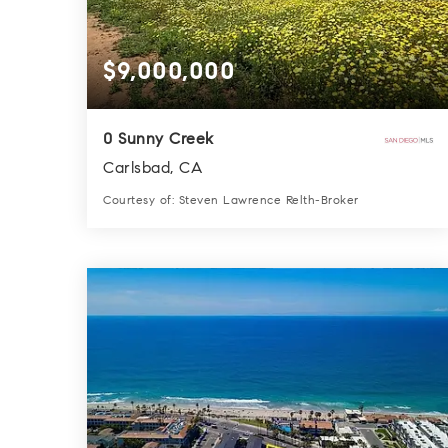
$9,000,000
0 Sunny Creek
Carlsbad, CA
Courtesy of: Steven Lawrence Relth-Broker
0.0
SQFT