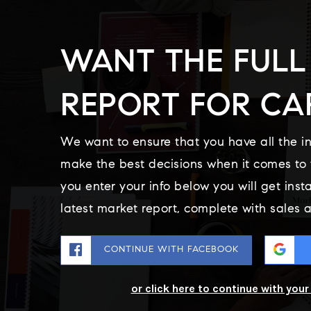
WANT THE FULL
REPORT FOR CA
We want to ensure that you have all the i
make the best decisions when it comes t
you enter your info below you will get inst
latest market report, complete with sales
CONTINUE WITH FACEBOOK
or click here to continue with you