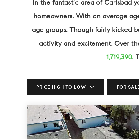
In the fantastic area of Carlsbad 
homeowners. With an average age of
age groups. Though fairly kicked 
activity and excitement. Over t
1,719,390
. 
PRICE HIGH TO LOW
FOR SAL