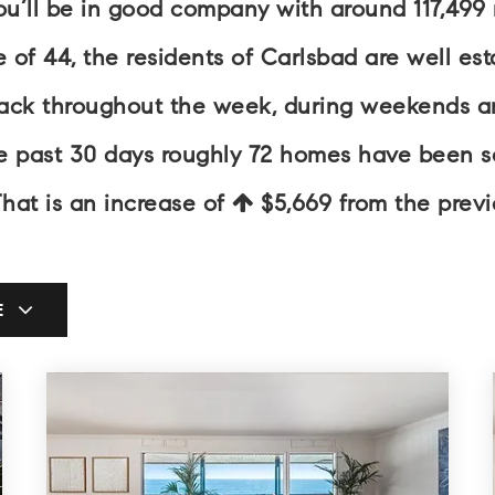
you’ll be in good company with around 117,499
 44, the residents of Carlsbad are well esta
back throughout the week, during weekends an
he past 30 days roughly 72 homes have been 
That is an increase of
$5,669
from the previ
E