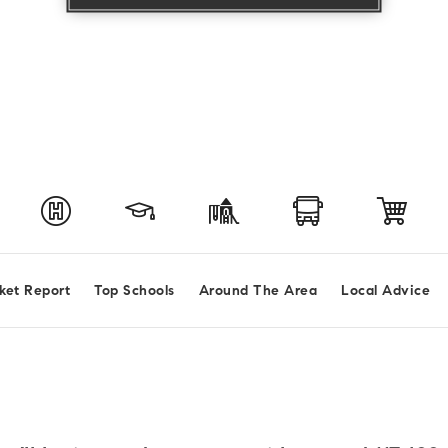
ket Report
Top Schools
Around The Area
Local Advice