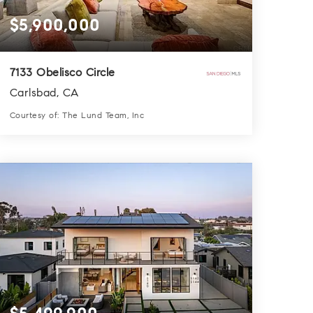
$5,900,000
7133 Obelisco Circle
Carlsbad, CA
Courtesy of: The Lund Team, Inc
5
5
5,350
BATHS
BEDS
SQFT