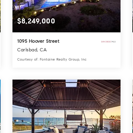
$8,249,000
1095 Hoover Street
Carlsbad, CA
Courtesy of: Fontaine Realty Group, Inc
7
6
7,076
BATHS
BEDS
SQFT