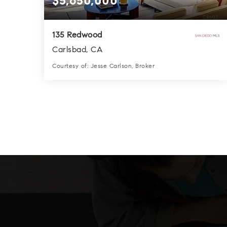
$5,650,000
135 Redwood
Carlsbad, CA
Courtesy of: Jesse Carlson, Broker
6
6
4,409
BATHS
BEDS
SQFT