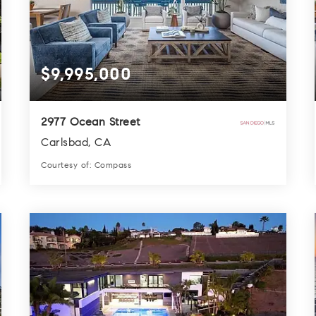
$9,995,000
2977 Ocean Street
Carlsbad, CA
Courtesy of: Compass
7
6
4,564
BATHS
BEDS
SQFT