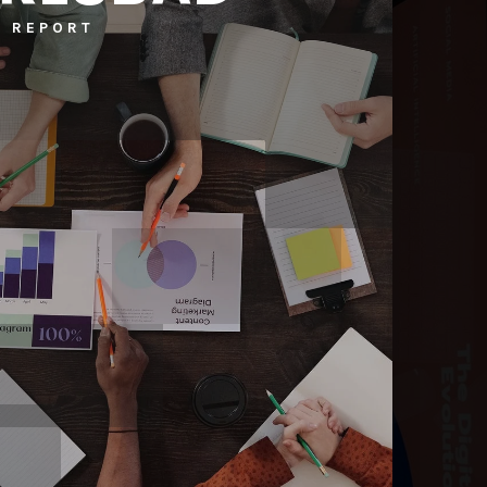
 REPORT