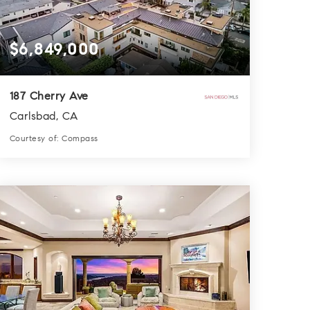
$6,849,000
187 Cherry Ave
Carlsbad, CA
Courtesy of: Compass
6
4
5,280
BATHS
BEDS
SQFT