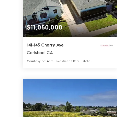
$11,050,000
141-145 Cherry Ave
Carlsbad, CA
Courtesy of: Acre Investment Real Estate
5,935
SQFT