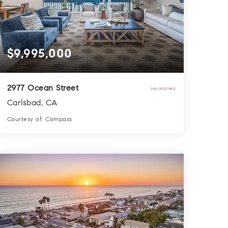
$9,995,000
2977 Ocean Street
Carlsbad, CA
Courtesy of: Compass
7
6
4,564
BATHS
BEDS
SQFT