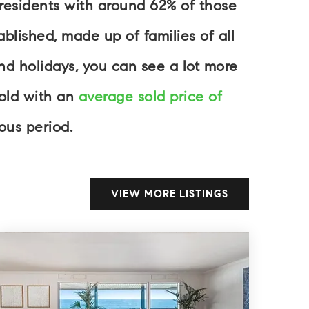
 residents with around 62% of those
blished, made up of families of all
d holidays, you can see a lot more
sold with an
average sold price of
ous period.
VIEW MORE LISTINGS