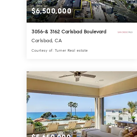
$6,500,000
3056-& 3162 Carlsbad Boulevard
Carlsbad, CA
Courtesy of: Turner Real estate
0.0
SQFT