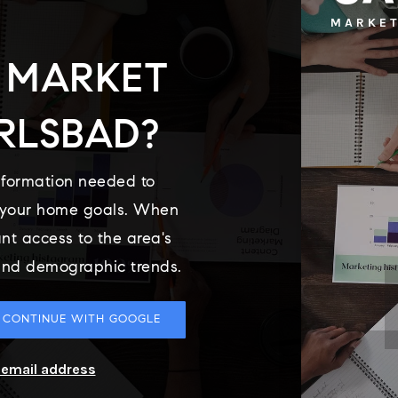
MARKET
 MARKET
RLSBAD?
nformation needed to
o your home goals. When
ant access to the area's
 and demographic trends.
CONTINUE WITH GOOGLE
r email address