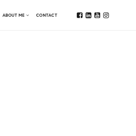
ABOUT ME
CONTACT