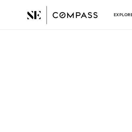
EXPLOR