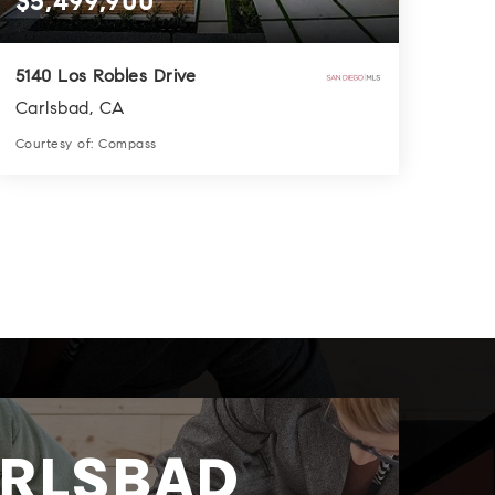
$5,499,900
5140 Los Robles Drive
Carlsbad, CA
Courtesy of: Compass
6
9
4,936
BATHS
BEDS
SQFT
RLSBAD