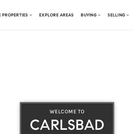
E PROPERTIES
EXPLORE AREAS
BUYING
SELLING
WELCOME TO
CARLSBAD