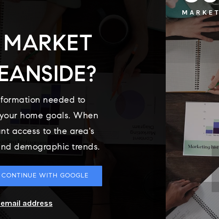
MARKET
 MARKET
EANSIDE?
nformation needed to
o your home goals. When
ant access to the area's
 and demographic trends.
CONTINUE WITH GOOGLE
r email address