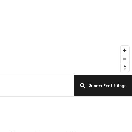
Search For Listings