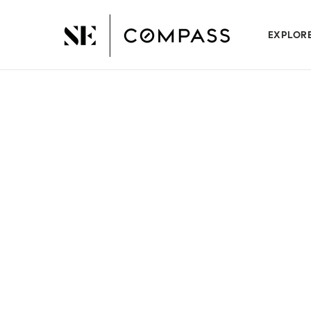
EXPLOR