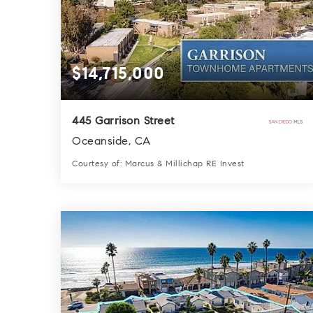
$14,715,000
445 Garrison Street
Oceanside, CA
Courtesy of: Marcus & Millichap RE Invest
3
3
0.0
BATHS
BEDS
SQFT