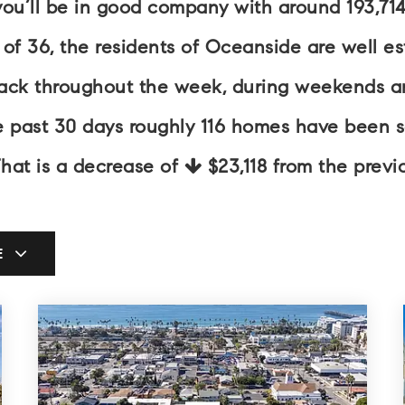
you’ll be in good company with around 193,71
 36, the residents of Oceanside are well esta
back throughout the week, during weekends an
he past 30 days roughly 116 homes have been 
That is a decrease of
$23,118
from the previo
E