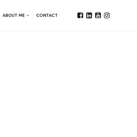
ABOUT ME
CONTACT