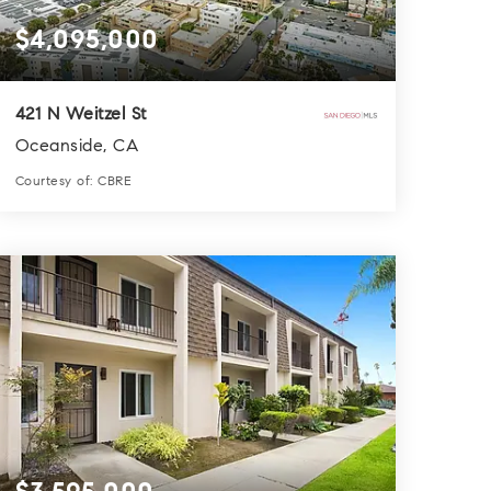
$4,095,000
421 N Weitzel St
Oceanside, CA
Courtesy of: CBRE
3
5
8,720
BATHS
BEDS
SQFT