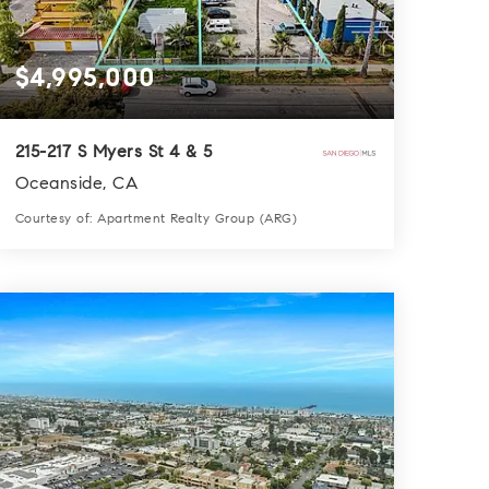
$4,995,000
215-217 S Myers St 4 & 5
Oceanside, CA
Courtesy of: Apartment Realty Group (ARG)
0.0
SQFT