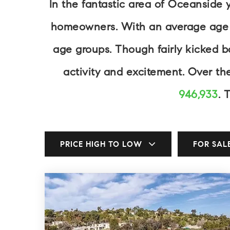
In the fantastic area of Oceanside 
homeowners. With an average age of
age groups. Though fairly kicked 
activity and excitement. Over t
946,933
. 
PRICE HIGH TO LOW
FOR SAL