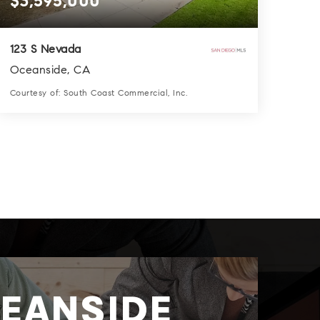
$3,595,000
123 S Nevada
Oceanside, CA
Courtesy of: South Coast Commercial, Inc.
8
13
6,028
BATHS
BEDS
SQFT
EANSIDE