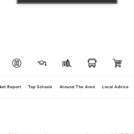
ket Report
Top Schools
Around The Area
Local Advice