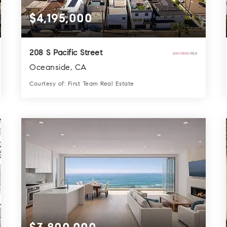
$4,195,000
208 S Pacific Street
Oceanside, CA
Courtesy of: First Team Real Estate
3
4
3,300
BATHS
BEDS
SQFT