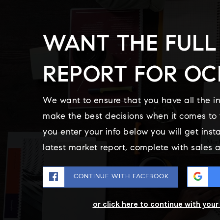
WANT THE FULL
REPORT FOR OC
We want to ensure that you have all the i
make the best decisions when it comes t
you enter your info below you will get inst
latest market report, complete with sales
CONTINUE WITH FACEBOOK
or click here to continue with you