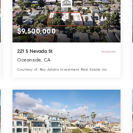
$9,500,000
221 S Nevada St
Oceanside, CA
Courtesy of: Ray Adams Investment Real Estate Inc
28
31
13,660
BATHS
BEDS
SQFT