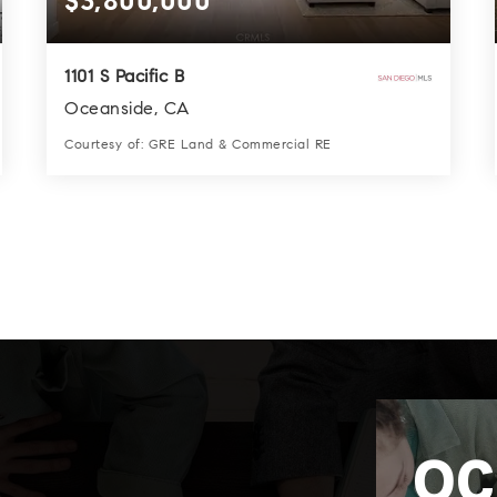
$3,800,000
1101 S Pacific B
Oceanside, CA
Courtesy of: GRE Land & Commercial RE
2
2
1,484
BATHS
BEDS
SQFT
OC