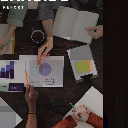
 REPORT