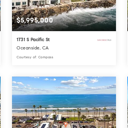
$5,995,000
1731 S Pacific St
Oceanside, CA
Courtesy of: Compass
4
4
3,452
BATHS
BEDS
SQFT