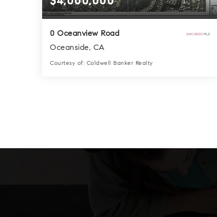
$4,000,000
0 Oceanview Road
Oceanside, CA
Courtesy of: Coldwell Banker Realty
0.0
SQFT