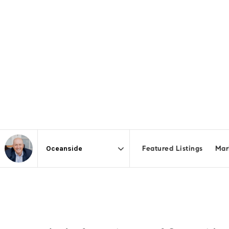
Featured Listings
Mar
Area