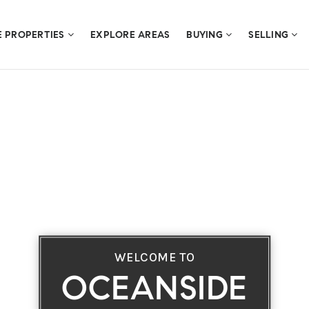
E PROPERTIES
EXPLORE AREAS
BUYING
SELLING
WELCOME TO
OCEANSIDE