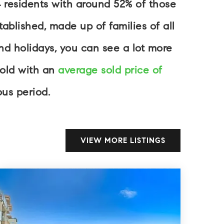
4 residents with around 52% of those
blished, made up of families of all
d holidays, you can see a lot more
sold with an
average sold price of
us period.
VIEW MORE LISTINGS