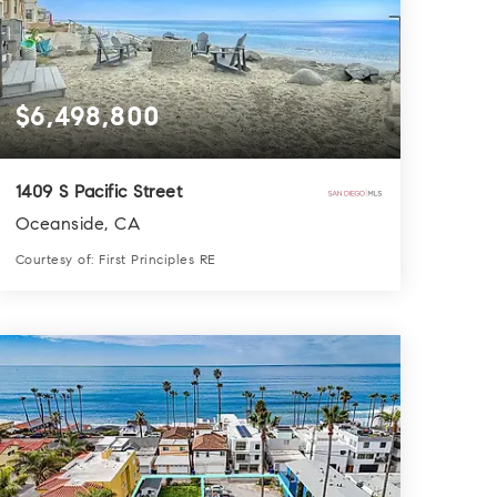
$6,498,800
1409 S Pacific Street
Oceanside, CA
Courtesy of: First Principles RE
5
9
3,881
BATHS
BEDS
SQFT