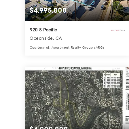
$4,995,000
920 S Pacific
Oceanside, CA
Courtesy of: Apartment Realty Group (ARG)
10
14
5,216
BATHS
BEDS
SQFT