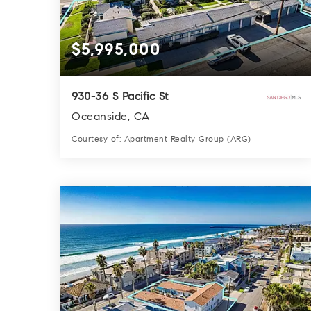
$5,995,000
930-36 S Pacific St
Oceanside, CA
Courtesy of: Apartment Realty Group (ARG)
12
6
4,899
BATHS
BEDS
SQFT