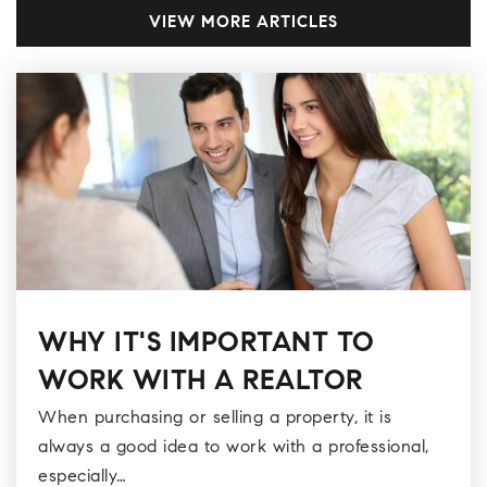
VIEW MORE ARTICLES
WHY IT'S IMPORTANT TO
WORK WITH A REALTOR
When purchasing or selling a property, it is
always a good idea to work with a professional,
especially…