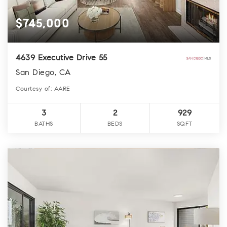
$745,000
4639 Executive Drive 55
San Diego, CA
Courtesy of: AARE
3
2
929
BATHS
BEDS
SQFT