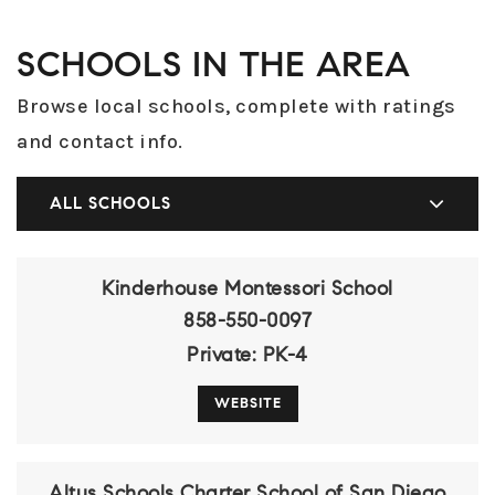
SCHOOLS IN THE AREA
Browse local schools, complete with ratings
and contact info.
ALL SCHOOLS
Kinderhouse Montessori School
858-550-0097
Private
PK-4
WEBSITE
Altus Schools Charter School of San Diego