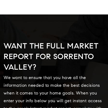
WANT THE FULL MARKET
REPORT FOR SORRENTO
VALLEY?
We want to ensure that you have all the
information needed to make the best decisions
when it comes to your home goals. When you
enter your info below you will get instant access