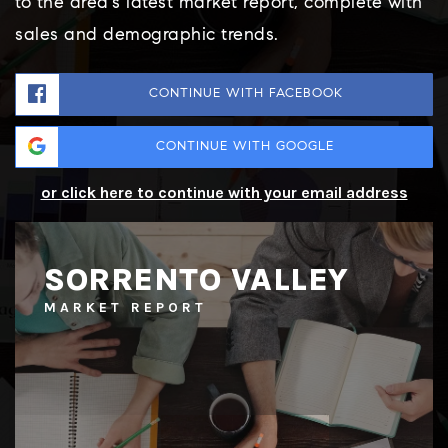
to the area's latest market report, complete with
sales and demographic trends.
CONTINUE WITH FACEBOOK
CONTINUE WITH GOOGLE
or click here to continue with your email address
SORRENTO VALLEY
MARKET REPORT