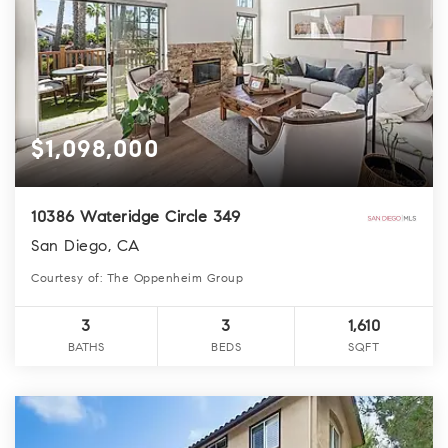
$1,098,000
10386 Wateridge Circle 349
San Diego, CA
Courtesy of: The Oppenheim Group
3
3
1,610
BATHS
BEDS
SQFT