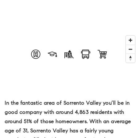
In the fantastic area of Sorrento Valley you’ll be in
good company with around 4,863 residents with
around 51% of those homeowners. With an average
age of 31, Sorrento Valley has a fairly young