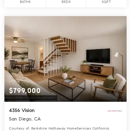
BATHS
BEDS
SQFT
$799,000
4356 Vision
San Diego, CA
Courtesy of: Berkshire Hathaway HomeServices California