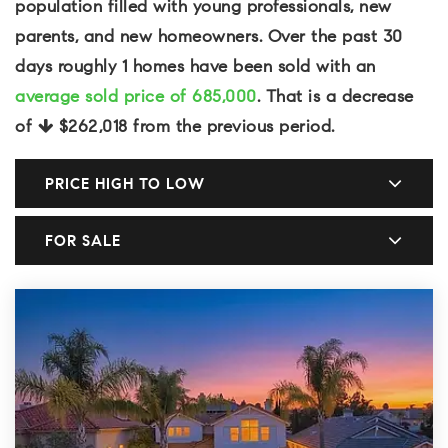
population filled with young professionals, new
parents, and new homeowners. Over the past 30
days roughly 1 homes have been sold with an
average sold price of 685,000
. That is a decrease
of
$262,018
from the previous period.
PRICE HIGH TO LOW
FOR SALE