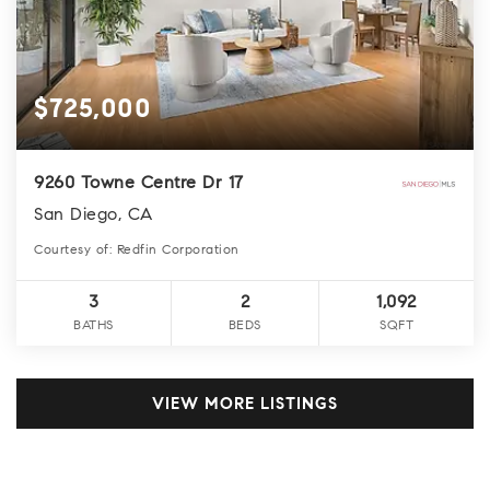
$725,000
9260 Towne Centre Dr 17
San Diego, CA
Courtesy of: Redfin Corporation
3
2
1,092
BATHS
BEDS
SQFT
VIEW MORE LISTINGS