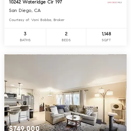
10242 Wateridge Cir 197
San Diego, CA
Courtesy of: Vani Bobba, Broker
3
2
1,148
BATHS
BEDS
SQFT
$749,000