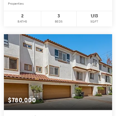
Properties
2
3
1,113
BATHS
BEDS
SQFT
$780,000