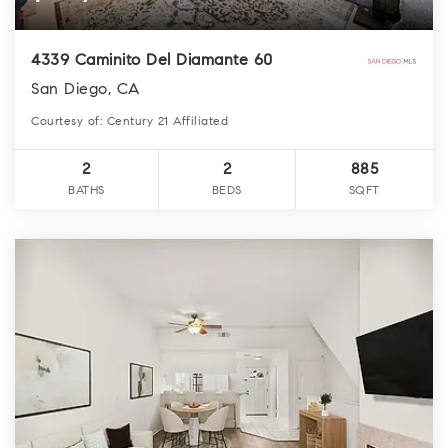
4339 Caminito Del Diamante 60
San Diego, CA
Courtesy of: Century 21 Affiliated
2
2
885
BATHS
BEDS
SQFT