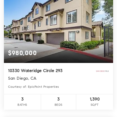
$980,000
10330 Wateridge Circle 293
San Diego, CA
Courtesy of: EpicPoint Properties
3
3
1,390
BATHS
BEDS
SQFT