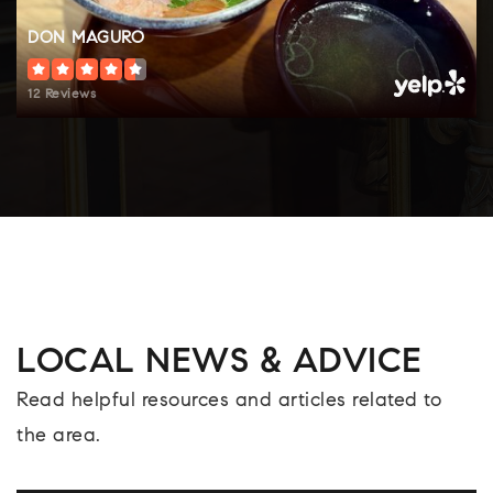
DON MAGURO
12 Reviews
LOCAL NEWS & ADVICE
Read helpful resources and articles related to
the area.