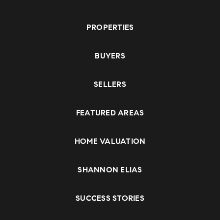
PROPERTIES
BUYERS
SELLERS
FEATURED AREAS
HOME VALUATION
SHANNON ELIAS
SUCCESS STORIES