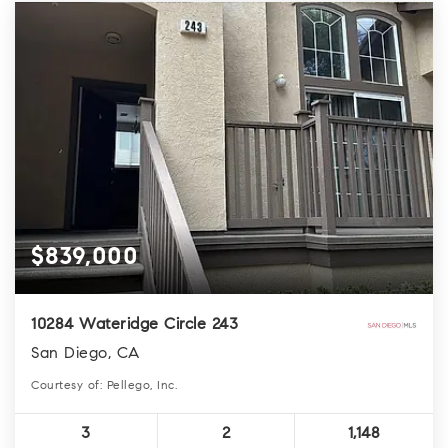
$839,000
10284 Wateridge Circle 243
San Diego, CA
Courtesy of: Pellego, Inc.
3
2
1,148