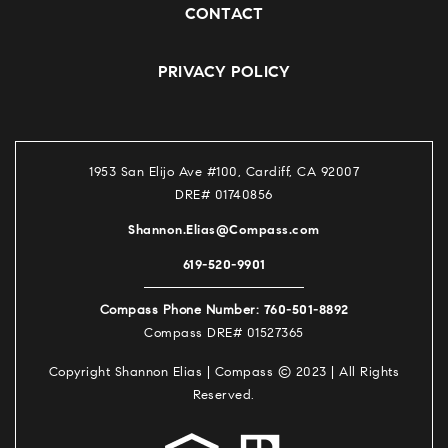
CONTACT
PRIVACY POLICY
1953 San Elijo Ave #100, Cardiff, CA 92007
DRE# 01740856
Shannon.Elias@Compass.com
619-520-9901
760-501-8892
Compass Phone Number:
Compass DRE# 01527365
Copyright Shannon Elias | Compass © 2023 | All Rights
Reserved.