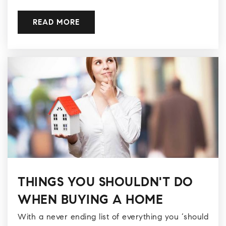
READ MORE
THINGS YOU SHOULDN'T DO
WHEN BUYING A HOME
With a never ending list of everything you ‘should