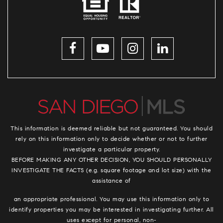
This information is deemed reliable but not guaranteed. You should
rely on this information only to decide whether or not to further
investigate a particular property.
BEFORE MAKING ANY OTHER DECISION, YOU SHOULD PERSONALLY
INVESTIGATE THE FACTS (e.g. square footage and lot size) with the
assistance of
an appropriate professional. You may use this information only to
identify properties you may be interested in investigating further. All
uses except for personal, non-