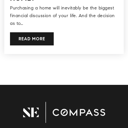
Purchasing a home will inevitably be the biggest
financial discussion of your life. And the decision
as to…
READ MORE