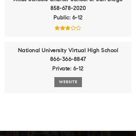
858-678-2020
Public
6-12
National University Virtual High School
866-366-8847
Private
6-12
WEBSITE