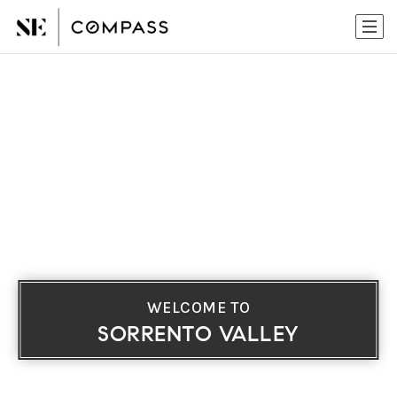
WELCOME TO
SORRENTO VALLEY