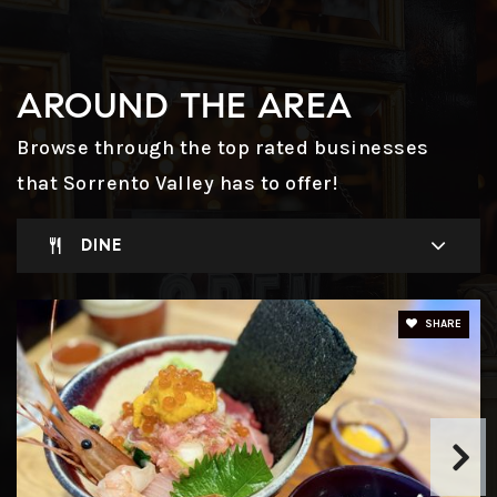
AROUND THE AREA
Browse through the top rated businesses
that Sorrento Valley has to offer!
DINE
SHARE