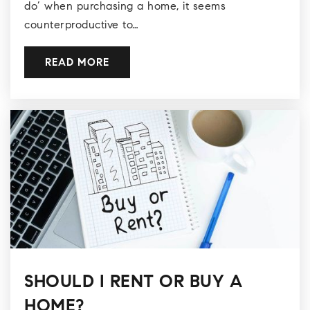
do’ when purchasing a home, it seems
counterproductive to…
READ MORE
SHOULD I RENT OR BUY A
HOME?