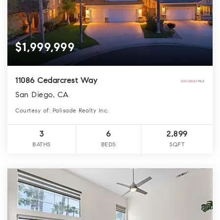
$1,999,999
11086 Cedarcrest Way
San Diego, CA
Courtesy of: Palisade Realty Inc.
3
6
2,899
BATHS
BEDS
SQFT