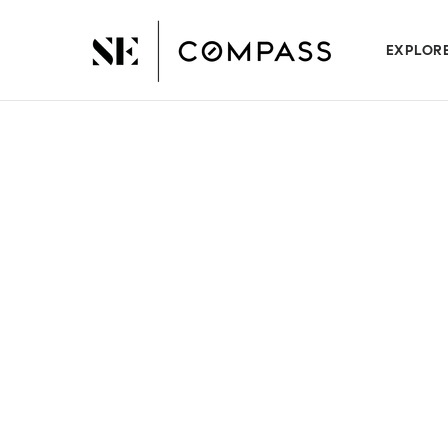
EXPLOR