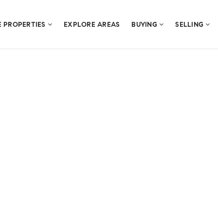
E PROPERTIES
EXPLORE AREAS
BUYING
SELLING