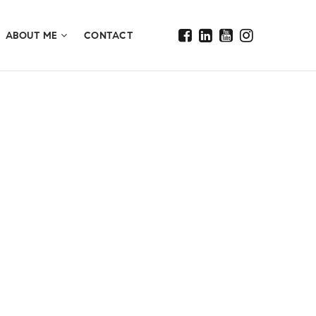
ABOUT ME
CONTACT