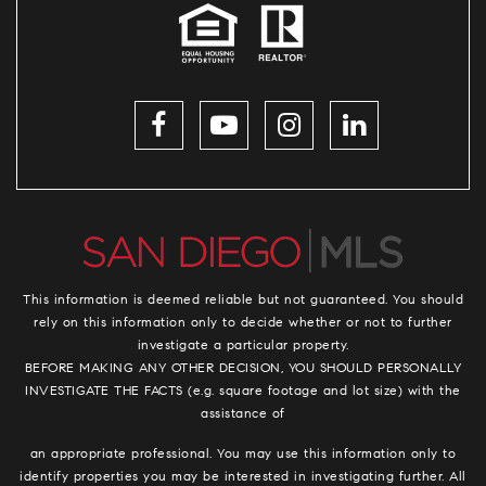
This information is deemed reliable but not guaranteed. You should
rely on this information only to decide whether or not to further
investigate a particular property.
BEFORE MAKING ANY OTHER DECISION, YOU SHOULD PERSONALLY
INVESTIGATE THE FACTS (e.g. square footage and lot size) with the
assistance of
an appropriate professional. You may use this information only to
identify properties you may be interested in investigating further. All