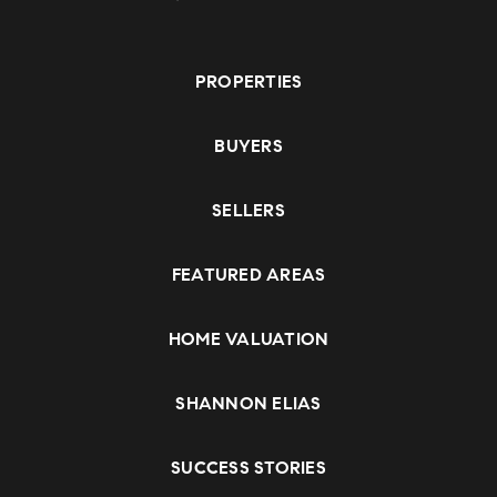
PROPERTIES
BUYERS
SELLERS
FEATURED AREAS
HOME VALUATION
SHANNON ELIAS
SUCCESS STORIES