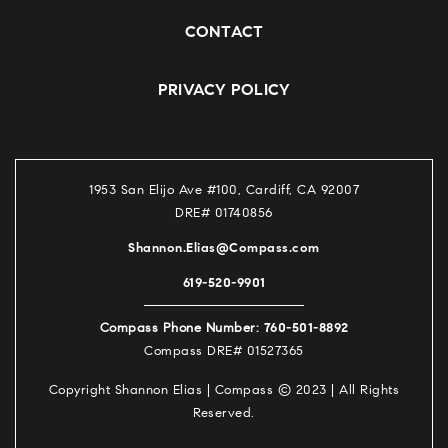
CONTACT
PRIVACY POLICY
1953 San Elijo Ave #100, Cardiff, CA 92007
DRE# 01740856
Shannon.Elias@Compass.com
619-520-9901
760-501-8892
Compass Phone Number:
Compass DRE# 01527365
Copyright Shannon Elias | Compass © 2023 | All Rights
Reserved.